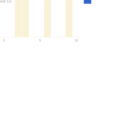
AVE
5.0
Density
0
5
10