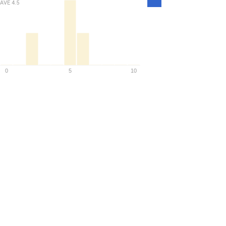
Density
AVE
4.5
0
5
10