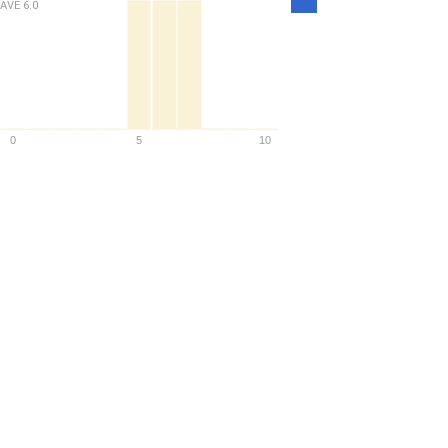
AVE
6.0
Density
0
5
10