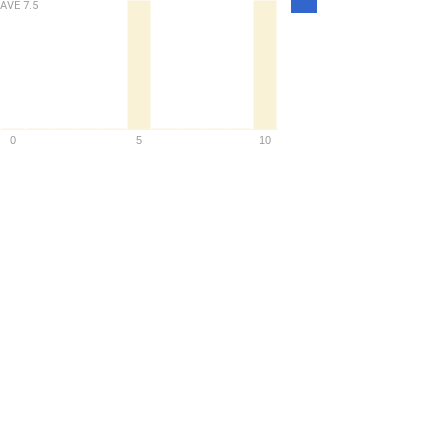
AVE
7.5
Density
0
5
10