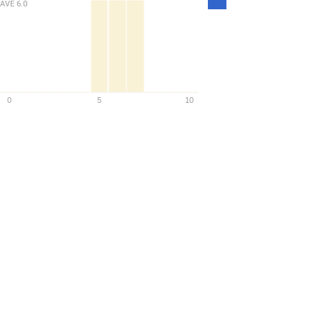
AVE
6.0
Density
0
5
10