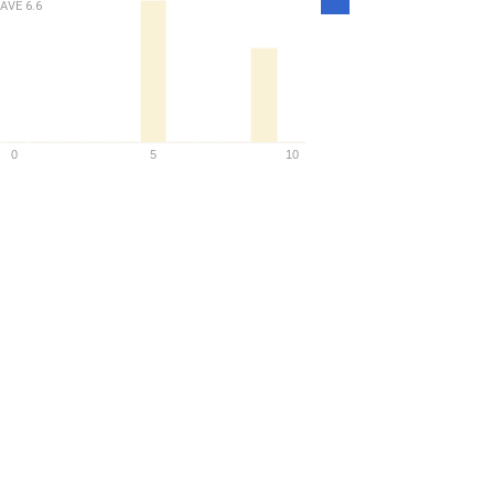
AVE
6.6
Density
0
5
10