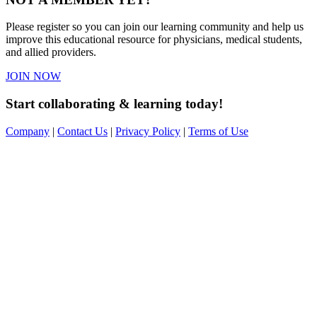
Please register so you can join our learning community and help us
improve this educational resource for physicians, medical students,
and allied providers.
JOIN NOW
Start collaborating & learning today!
Company
|
Contact Us
|
Privacy Policy
|
Terms of Use