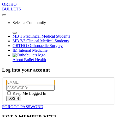
ORTHO
BULLETS
Select a Community
MB 1
Preclinical Medical Students
MB 2/3
Clinical Medical Students
ORTHO
Orthopaedic Surgery
IM
Internal Medicine
About Bullet Health
Log into your account
Keep Me Logged In
LOGIN
FORGOT PASSWORD
NOT A MEMBER YET?