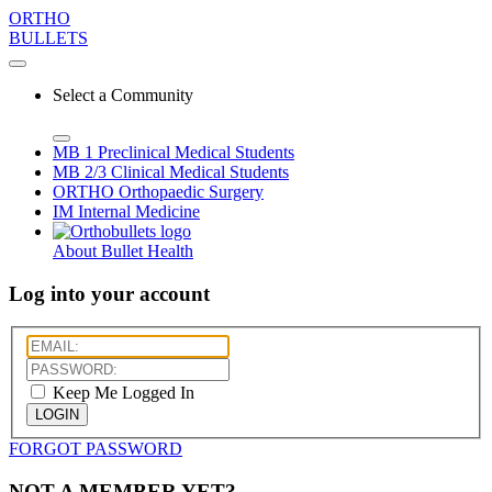
ORTHO
BULLETS
Select a Community
MB 1
Preclinical Medical Students
MB 2/3
Clinical Medical Students
ORTHO
Orthopaedic Surgery
IM
Internal Medicine
About Bullet Health
Log into your account
Keep Me Logged In
LOGIN
FORGOT PASSWORD
NOT A MEMBER YET?