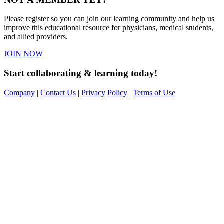
Please register so you can join our learning community and help us
improve this educational resource for physicians, medical students,
and allied providers.
JOIN NOW
Start collaborating & learning today!
Company
|
Contact Us
|
Privacy Policy
|
Terms of Use