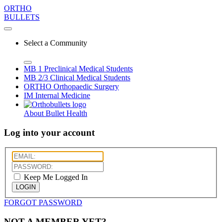
ORTHO
BULLETS
Select a Community
MB 1
Preclinical Medical Students
MB 2/3
Clinical Medical Students
ORTHO
Orthopaedic Surgery
IM
Internal Medicine
About Bullet Health
Log into your account
Keep Me Logged In
LOGIN
FORGOT PASSWORD
NOT A MEMBER YET?