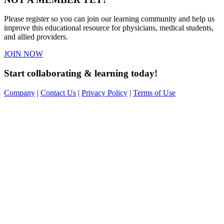
Please register so you can join our learning community and help us
improve this educational resource for physicians, medical students,
and allied providers.
JOIN NOW
Start collaborating & learning today!
Company
|
Contact Us
|
Privacy Policy
|
Terms of Use