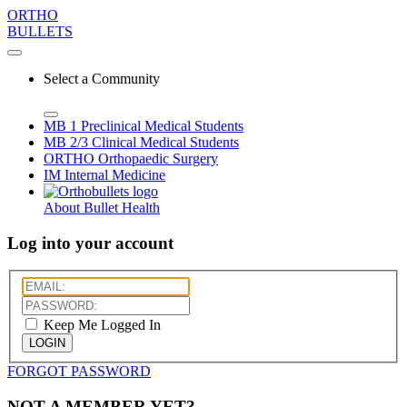
ORTHO
BULLETS
Select a Community
MB 1
Preclinical Medical Students
MB 2/3
Clinical Medical Students
ORTHO
Orthopaedic Surgery
IM
Internal Medicine
About Bullet Health
Log into your account
Keep Me Logged In
LOGIN
FORGOT PASSWORD
NOT A MEMBER YET?