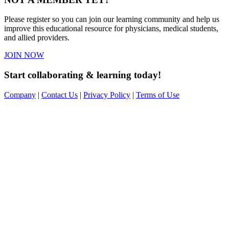
Please register so you can join our learning community and help us
improve this educational resource for physicians, medical students,
and allied providers.
JOIN NOW
Start collaborating & learning today!
Company
|
Contact Us
|
Privacy Policy
|
Terms of Use