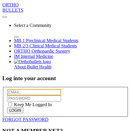
ORTHO
BULLETS
Select a Community
MB 1
Preclinical Medical Students
MB 2/3
Clinical Medical Students
ORTHO
Orthopaedic Surgery
IM
Internal Medicine
About Bullet Health
Log into your account
Keep Me Logged In
LOGIN
FORGOT PASSWORD
NOT A MEMBER YET?