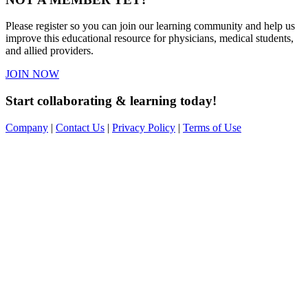
Please register so you can join our learning community and help us
improve this educational resource for physicians, medical students,
and allied providers.
JOIN NOW
Start collaborating & learning today!
Company
|
Contact Us
|
Privacy Policy
|
Terms of Use