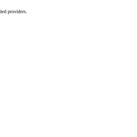
lied providers.