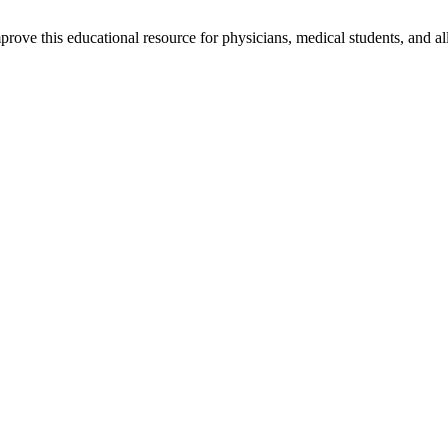
rove this educational resource for physicians, medical students, and al