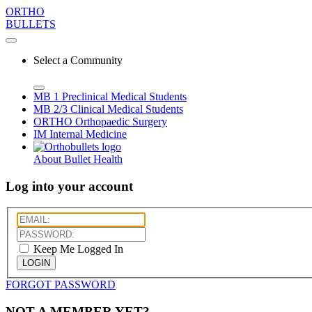
ORTHO
BULLETS
Select a Community
MB 1
Preclinical Medical Students
MB 2/3
Clinical Medical Students
ORTHO
Orthopaedic Surgery
IM
Internal Medicine
About Bullet Health
Log into your account
Keep Me Logged In
LOGIN
FORGOT PASSWORD
NOT A MEMBER YET?