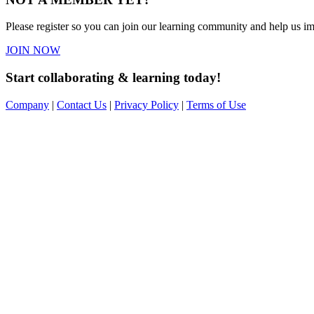
Please register so you can join our learning community and help us imp
JOIN NOW
Start collaborating & learning today!
Company
|
Contact Us
|
Privacy Policy
|
Terms of Use