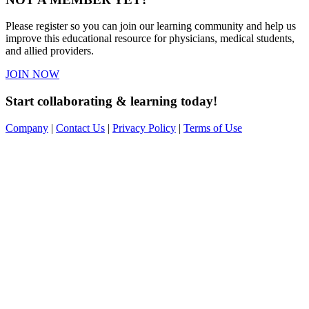
Please register so you can join our learning community and help us
improve this educational resource for physicians, medical students,
and allied providers.
JOIN NOW
Start collaborating & learning today!
Company
|
Contact Us
|
Privacy Policy
|
Terms of Use