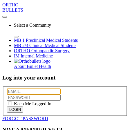
ORTHO
BULLETS
Select a Community
MB 1
Preclinical Medical Students
MB 2/3
Clinical Medical Students
ORTHO
Orthopaedic Surgery
IM
Internal Medicine
About Bullet Health
Log into your account
Keep Me Logged In
LOGIN
FORGOT PASSWORD
NOT A MEMBER YET?