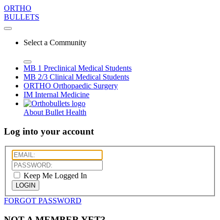
ORTHO
BULLETS
Select a Community
MB 1
Preclinical Medical Students
MB 2/3
Clinical Medical Students
ORTHO
Orthopaedic Surgery
IM
Internal Medicine
About Bullet Health
Log into your account
Keep Me Logged In
LOGIN
FORGOT PASSWORD
NOT A MEMBER YET?