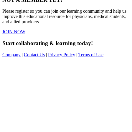
Please register so you can join our learning community and help us
improve this educational resource for physicians, medical students,
and allied providers.
JOIN NOW
Start collaborating & learning today!
Company
|
Contact Us
|
Privacy Policy
|
Terms of Use