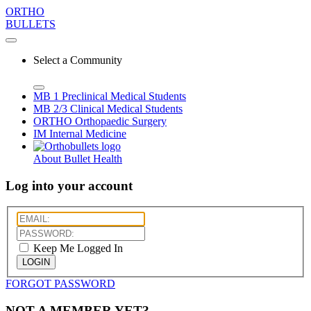
ORTHO
BULLETS
Select a Community
MB 1
Preclinical Medical Students
MB 2/3
Clinical Medical Students
ORTHO
Orthopaedic Surgery
IM
Internal Medicine
About Bullet Health
Log into your account
Keep Me Logged In
LOGIN
FORGOT PASSWORD
NOT A MEMBER YET?