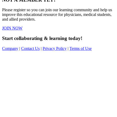
Please register so you can join our learning community and help us
improve this educational resource for physicians, medical students,
and allied providers.
JOIN NOW
Start collaborating & learning today!
Company
|
Contact Us
|
Privacy Policy
|
Terms of Use