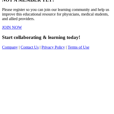
Please register so you can join our learning community and help us
improve this educational resource for physicians, medical students,
and allied providers.
JOIN NOW
Start collaborating & learning today!
Company
|
Contact Us
|
Privacy Policy
|
Terms of Use