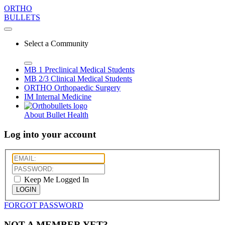
ORTHO
BULLETS
Select a Community
MB 1
Preclinical Medical Students
MB 2/3
Clinical Medical Students
ORTHO
Orthopaedic Surgery
IM
Internal Medicine
About Bullet Health
Log into your account
Keep Me Logged In
LOGIN
FORGOT PASSWORD
NOT A MEMBER YET?