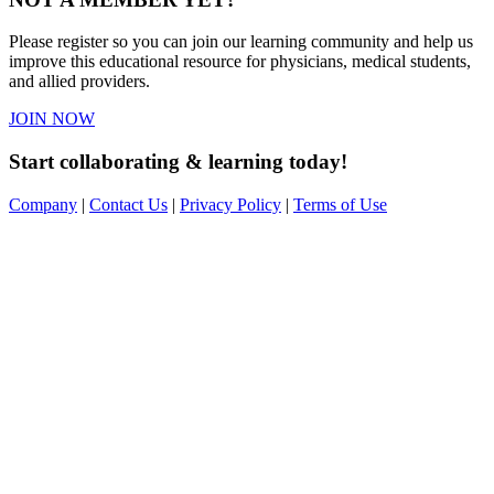
Please register so you can join our learning community and help us
improve this educational resource for physicians, medical students,
and allied providers.
JOIN NOW
Start collaborating & learning today!
Company
|
Contact Us
|
Privacy Policy
|
Terms of Use