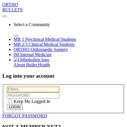
ORTHO
BULLETS
Select a Community
MB 1
Preclinical Medical Students
MB 2/3
Clinical Medical Students
ORTHO
Orthopaedic Surgery
IM
Internal Medicine
About Bullet Health
Log into your account
Keep Me Logged In
LOGIN
FORGOT PASSWORD
NOT A MEMBER YET?