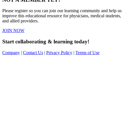
Please register so you can join our learning community and help us
improve this educational resource for physicians, medical students,
and allied providers.
JOIN NOW
Start collaborating & learning today!
Company
|
Contact Us
|
Privacy Policy
|
Terms of Use