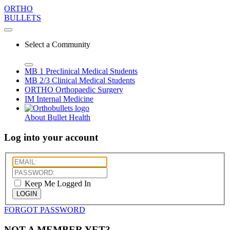
ORTHO
BULLETS
Select a Community
MB 1
Preclinical Medical Students
MB 2/3
Clinical Medical Students
ORTHO
Orthopaedic Surgery
IM
Internal Medicine
About Bullet Health
Log into your account
Keep Me Logged In
LOGIN
FORGOT PASSWORD
NOT A MEMBER YET?