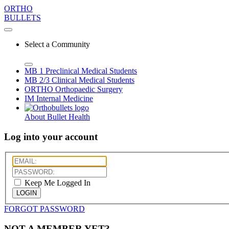
ORTHO
BULLETS
Select a Community
MB 1
Preclinical Medical Students
MB 2/3
Clinical Medical Students
ORTHO
Orthopaedic Surgery
IM
Internal Medicine
About Bullet Health
Log into your account
Keep Me Logged In
LOGIN
FORGOT PASSWORD
NOT A MEMBER YET?