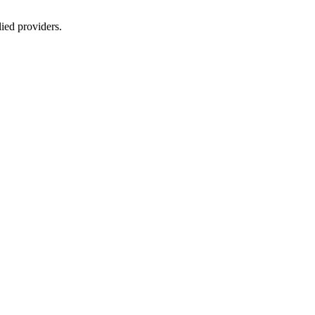
lied providers.