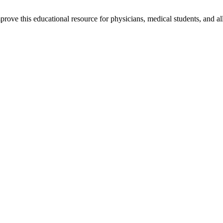
rove this educational resource for physicians, medical students, and al