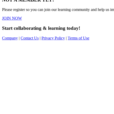
Please register so you can join our learning community and help us imp
JOIN NOW
Start collaborating & learning today!
Company
|
Contact Us
|
Privacy Policy
|
Terms of Use