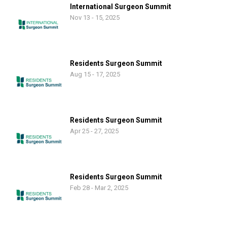
International Surgeon Summit
Nov 13 - 15, 2025
Residents Surgeon Summit
Aug 15 - 17, 2025
Residents Surgeon Summit
Apr 25 - 27, 2025
Residents Surgeon Summit
Feb 28 - Mar 2, 2025