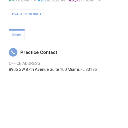
#767
#363
#26,951
in US All Time
in US Last Year
in US All Time
PRACTICE WEBSITE
Main
Practice Contact
OFFICE ADDRESS
8905 SW 87th Avenue Suite 100 Miami, FL 33176