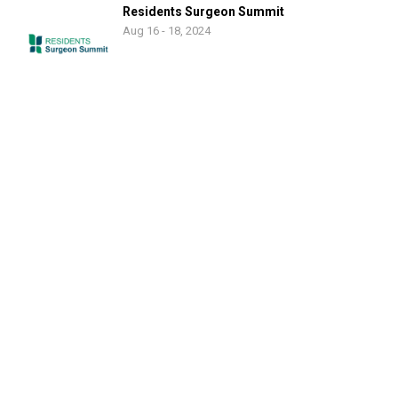
Residents Surgeon Summit
Aug 16 - 18, 2024