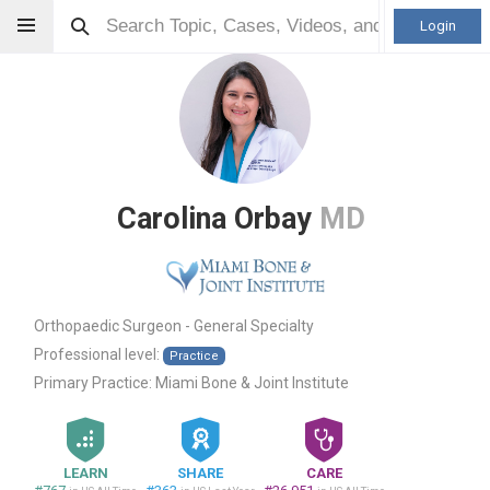
Login
Carolina Orbay
MD
Orthopaedic Surgeon - General Specialty
Professional level:
Practice
Primary Practice:
Miami Bone & Joint Institute
LEARN
SHARE
CARE