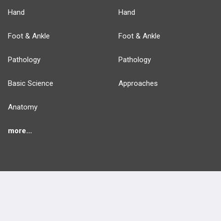
Hand
Hand
Foot & Ankle
Foot & Ankle
Pathology
Pathology
Basic Science
Approaches
Anatomy
more...
FEATURES
PRODUCTS
Cards
PEAK & Study Plans