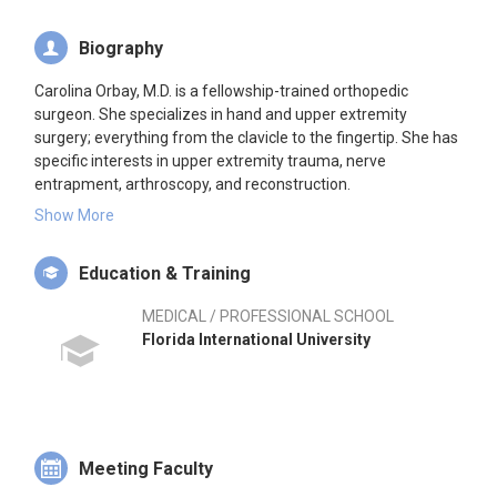
Biography
Carolina Orbay, M.D. is a fellowship-trained orthopedic
surgeon. She specializes in hand and upper extremity
surgery; everything from the clavicle to the fingertip. She has
specific interests in upper extremity trauma, nerve
entrapment, arthroscopy, and reconstruction.
Show More
Dr. Orbay joined the Miami Hand, Bone and Joint Institute
after completing her fellowship training in Hand and Upper
Education & Training
Extremity Surgery at Duke University, the same institution at
which she completed her undergraduate education. Dr. Orbay
MEDICAL / PROFESSIONAL SCHOOL
attended medical school in Miami at FIU and spent 5 years at
Florida International University
Wake Forest University for orthopedic residency.
Dr. Orbay grew up in Miami. She is fluent in both English and
Spanish.
Meeting Faculty