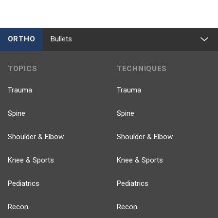
ORTHO
Bullets
TOPICS
TECHNIQUES
Trauma
Trauma
Spine
Spine
Shoulder & Elbow
Shoulder & Elbow
Knee & Sports
Knee & Sports
Pediatrics
Pediatrics
Recon
Recon