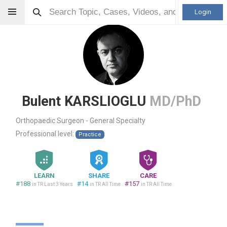
Login
Bulent KARSLIOGLU
MD/PhD
Orthopaedic Surgeon - General Specialty
Professional level:
Practice
LEARN
SHARE
CARE
#188
#14
#157
in TR Last 3 Years
in TR All Time
in TR All Time