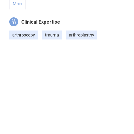
Main
Clinical Expertise
arthroscopy
trauma
arthroplasthy