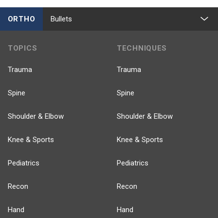
ORTHO
Bullets
TOPICS
TECHNIQUES
Trauma
Trauma
Spine
Spine
Shoulder & Elbow
Shoulder & Elbow
Knee & Sports
Knee & Sports
Pediatrics
Pediatrics
Recon
Recon
Hand
Hand