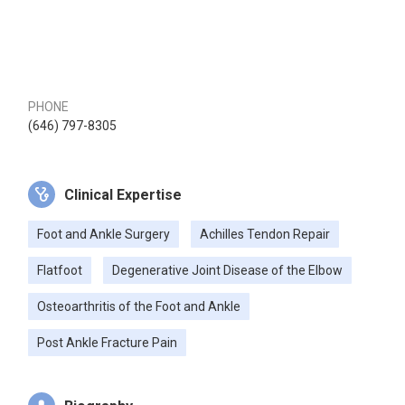
PHONE
(646) 797-8305
Clinical Expertise
Foot and Ankle Surgery
Achilles Tendon Repair
Flatfoot
Degenerative Joint Disease of the Elbow
Osteoarthritis of the Foot and Ankle
Post Ankle Fracture Pain