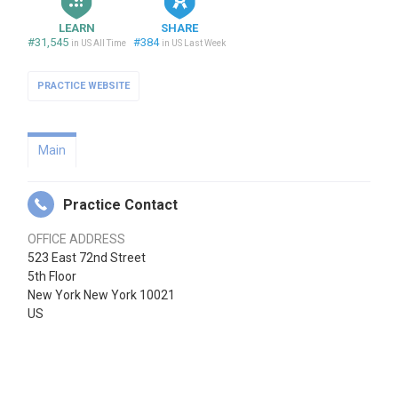
LEARN
SHARE
#31,545
#384
in US All Time
in US Last Week
PRACTICE WEBSITE
Main
Practice Contact
OFFICE ADDRESS
523 East 72nd Street
5th Floor
New York New York 10021
US