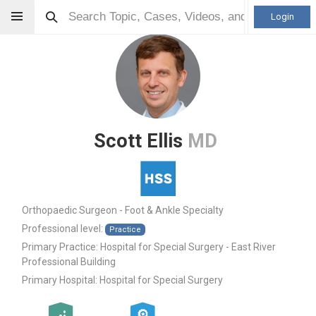
Login
Scott Ellis
MD
Orthopaedic Surgeon - Foot & Ankle Specialty
Professional level:
Practice
Primary Practice:
Hospital for Special Surgery - East River
Professional Building
Primary Hospital:
Hospital for Special Surgery