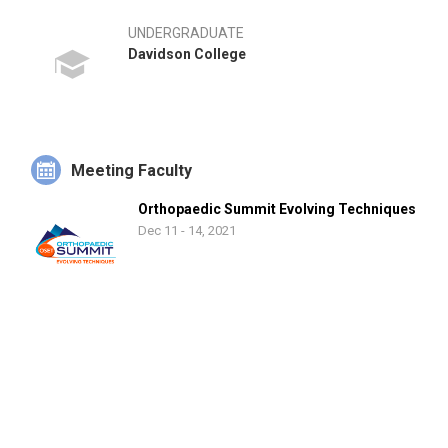
UNDERGRADUATE
Davidson College
Meeting Faculty
Orthopaedic Summit Evolving Techniques
Dec 11 - 14, 2021