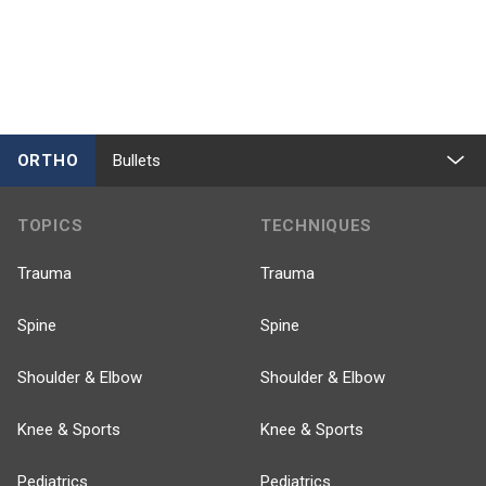
ORTHO
Bullets
TOPICS
TECHNIQUES
Trauma
Trauma
Spine
Spine
Shoulder & Elbow
Shoulder & Elbow
Knee & Sports
Knee & Sports
Pediatrics
Pediatrics