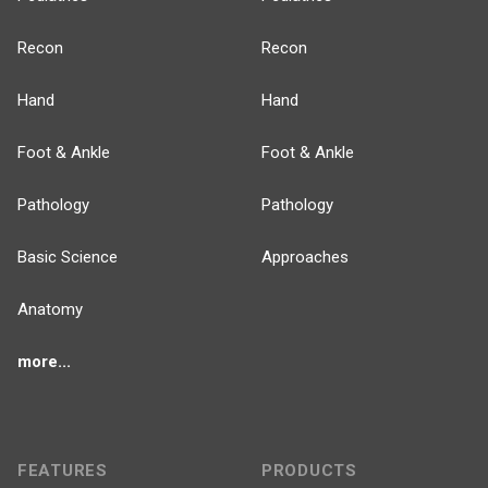
Recon
Recon
Hand
Hand
Foot & Ankle
Foot & Ankle
Pathology
Pathology
Basic Science
Approaches
Anatomy
more...
FEATURES
PRODUCTS