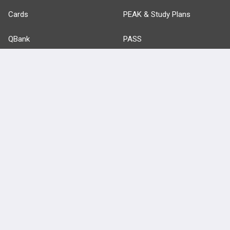
Cards
PEAK & Study Plans
QBank
PASS
Cases
Self-Assessment Exams
Topics
Free CareCME
Evidence
Price Chart
Posts
Videos
Events