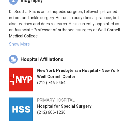
Biography
Dr. Scott J. Ellis is an orthopedic surgeon, fellowship-trained
in foot and ankle surgery. He runs a busy clinical practice, but
also teaches and does research. He is currently appointed as
an Associate Professor of orthopedic surgery at Weill Cornell
Medical College.
Show More
Dr. Ellis has vast experience with a variety of foot and ankle
problems and injuries. He specializes in all types of Achilles
Hospital Affiliations
disorders including acute tears and more chronic
degeneration (or tendinosis). He also treats a vast array of
New York Presbyterian Hospital - New York
patients with ankle fractures and has performed hundreds of
Weill Cornell Center
total ankle replacements for severe ankle arthritis. He
(212) 746-5454
surgically corrects bunions, both in women and men, as well
as flatfoot deformity and has written numerous papers on
the topic. Another interest and specialty of Dr. Ellis is arthritis
PRIMARY HOSPITAL
of the big toe, which can be treated both operatively and non-
Hospital for Special Surgery
operatively.
(212) 606-1236
Dr. Ellis began his academic study at Davidson College in
North Carolina, where he attained numerous academic