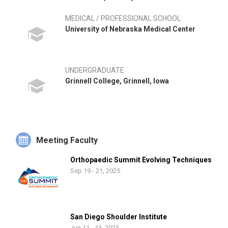
MEDICAL / PROFESSIONAL SCHOOL
University of Nebraska Medical Center
UNDERGRADUATE
Grinnell College, Grinnell, Iowa
Meeting Faculty
Orthopaedic Summit Evolving Techniques
Sep 19 - 21, 2025
San Diego Shoulder Institute
Jun 11 - 13, 2025