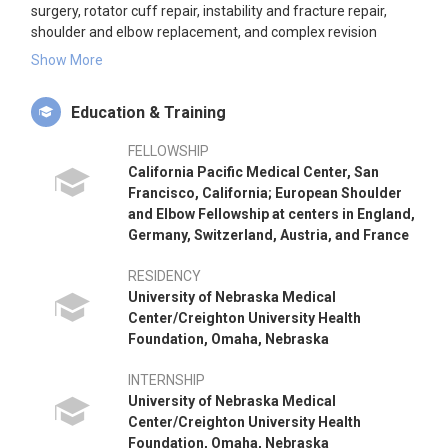
surgery, rotator cuff repair, instability and fracture repair,
shoulder and elbow replacement, and complex revision
surgeries. Dr. Hatzidakis is active in teaching, research, and
Show More
has co-authored numerous articles and book chapters on
shoulder surgery. He is a recipient of the Neer Clinical Science
Education & Training
Award for excellence in shoulder and elbow research and is a
member of the American Shoulder and Elbow Surgeons.
FELLOWSHIP
California Pacific Medical Center, San
Francisco, California; European Shoulder
and Elbow Fellowship at centers in England,
Germany, Switzerland, Austria, and France
RESIDENCY
University of Nebraska Medical
Center/Creighton University Health
Foundation, Omaha, Nebraska
INTERNSHIP
University of Nebraska Medical
Center/Creighton University Health
Foundation, Omaha, Nebraska