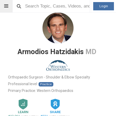
Login
Armodios Hatzidakis
MD
Orthopaedic Surgeon - Shoulder & Elbow Specialty
Professional level:
Practice
Primary Practice:
Western Orthopaedics
LEARN
SHARE