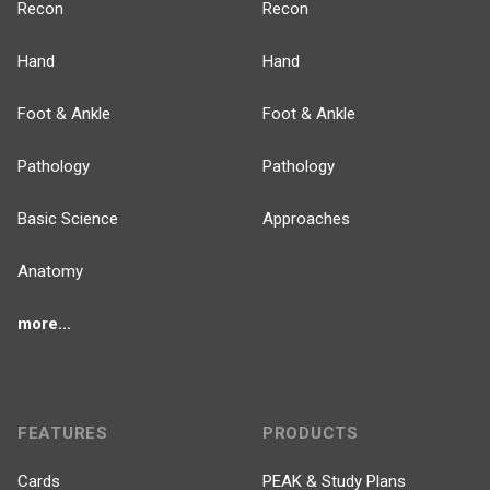
Recon
Recon
Hand
Hand
Foot & Ankle
Foot & Ankle
Pathology
Pathology
Basic Science
Approaches
Anatomy
more...
FEATURES
PRODUCTS
Cards
PEAK & Study Plans