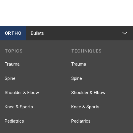
ORTHO
Bullets
TOPICS
TECHNIQUES
Trauma
Trauma
Spine
Spine
Shoulder & Elbow
Shoulder & Elbow
Knee & Sports
Knee & Sports
Pediatrics
Pediatrics