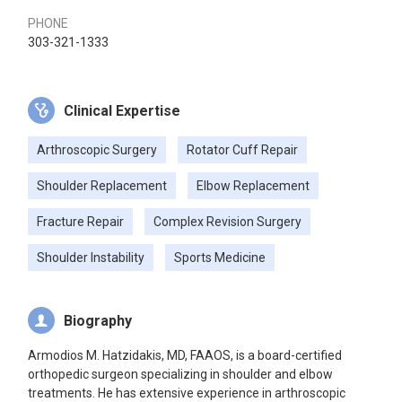
PHONE
303-321-1333
Clinical Expertise
Arthroscopic Surgery
Rotator Cuff Repair
Shoulder Replacement
Elbow Replacement
Fracture Repair
Complex Revision Surgery
Shoulder Instability
Sports Medicine
Biography
Armodios M. Hatzidakis, MD, FAAOS, is a board-certified
orthopedic surgeon specializing in shoulder and elbow
treatments. He has extensive experience in arthroscopic