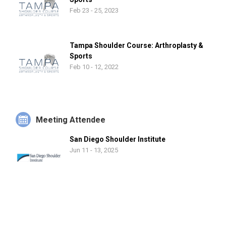
Feb 23 - 25, 2023
Tampa Shoulder Course: Arthroplasty &
Sports
Feb 10 - 12, 2022
Meeting Attendee
San Diego Shoulder Institute
Jun 11 - 13, 2025