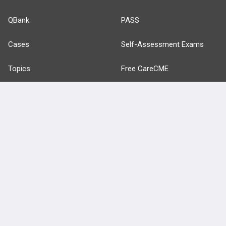
QBank
PASS
Cases
Self-Assessment Exams
Topics
Free CareCME
Evidence
Price Chart
Posts
Videos
Events
HELP