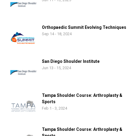
Orthopaedic Summit Evolving Techniques
Sep 14 - 18, 2024
San Diego Shoulder Institute
Jun 13 - 15, 2024
Tampa Shoulder Course: Arthroplasty &
Sports
Feb 1 - 3, 2024
Tampa Shoulder Course: Arthroplasty &
Sports