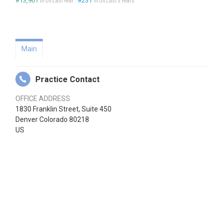
#13,961
#231
in US Last Year
in US Last 3 Years
Main
Practice Contact
OFFICE ADDRESS
1830 Franklin Street, Suite 450
Denver Colorado 80218
US