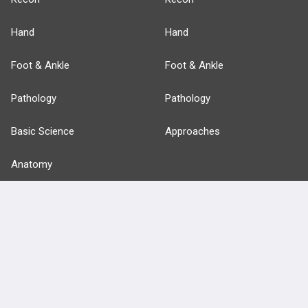
Hand
Hand
Foot & Ankle
Foot & Ankle
Pathology
Pathology
Basic Science
Approaches
Anatomy
more...
FEATURES
PRODUCTS
Cards
PEAK & Study Plans