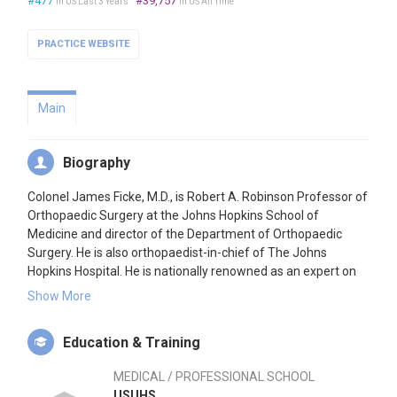
#477
#39,757
in US Last 3 Years
in US All Time
PRACTICE WEBSITE
Main
Biography
Colonel James Ficke, M.D., is Robert A. Robinson Professor of
Orthopaedic Surgery at the Johns Hopkins School of
Medicine and director of the Department of Orthopaedic
Surgery. He is also orthopaedist-in-chief of The Johns
Hopkins Hospital. He is nationally renowned as an expert on
the treatment of complex foot and ankle patients, lower
Show More
extremity trauma patients and amputees.
Education & Training
Dr. Ficke received his M.D. from Uniformed Services University
of Health Sciences in 1987. He completed a transitional
MEDICAL / PROFESSIONAL SCHOOL
internship at Madigan Army Medical Center, and finished his
USUHS