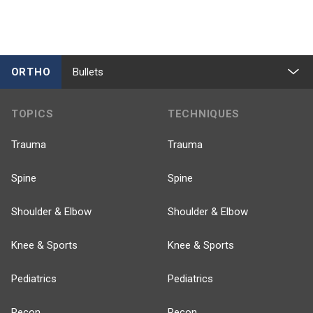
ORTHO
Bullets
TOPICS
TECHNIQUES
Trauma
Trauma
Spine
Spine
Shoulder & Elbow
Shoulder & Elbow
Knee & Sports
Knee & Sports
Pediatrics
Pediatrics
Recon
Recon