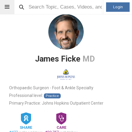
Login
James Ficke
MD
Orthopaedic Surgeon - Foot & Ankle Specialty
Professional level:
Practice
Primary Practice:
Johns Hopkins Outpatient Center
SHARE
CARE