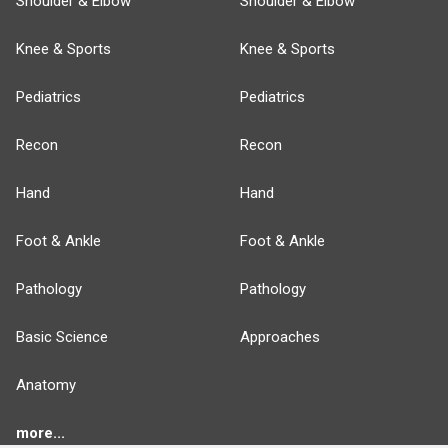
Shoulder & Elbow
Shoulder & Elbow
Knee & Sports
Knee & Sports
Pediatrics
Pediatrics
Recon
Recon
Hand
Hand
Foot & Ankle
Foot & Ankle
Pathology
Pathology
Basic Science
Approaches
Anatomy
more...