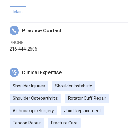
Main
Practice Contact
PHONE
216-444-2606
Clinical Expertise
Shoulder Injuries
Shoulder Instability
Shoulder Osteoarthritis
Rotator Cuff Repair
Arthroscopic Surgery
Joint Replacement
Tendon Repair
Fracture Care