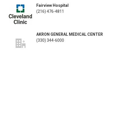
Fairview Hospital
(216) 476-4811
AKRON GENERAL MEDICAL CENTER
(330) 344-6000