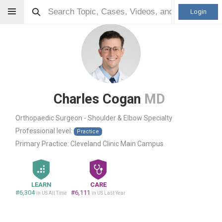
Login
Charles Cogan
MD
Orthopaedic Surgeon - Shoulder & Elbow Specialty
Professional level:
Practice
Primary Practice:
Cleveland Clinic Main Campus
LEARN
CARE
#6,304
#6,111
in US All Time
in US Last Year