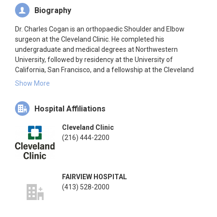
Biography
Dr. Charles Cogan is an orthopaedic Shoulder and Elbow
surgeon at the Cleveland Clinic. He completed his
undergraduate and medical degrees at Northwestern
University, followed by residency at the University of
California, San Francisco, and a fellowship at the Cleveland
Clinic. His interests include primary and revision joint
Show More
replacement, arthroscopic surgery, rotator cuff repair, tendon
repair, and fracture care. He is also involved in medical
Hospital Affiliations
education and research in the field of shoulder and elbow.
Cleveland Clinic
(216) 444-2200
FAIRVIEW HOSPITAL
(413) 528-2000