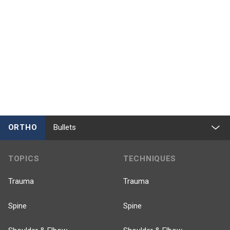
ORTHO
Bullets
TOPICS
TECHNIQUES
Trauma
Trauma
Spine
Spine