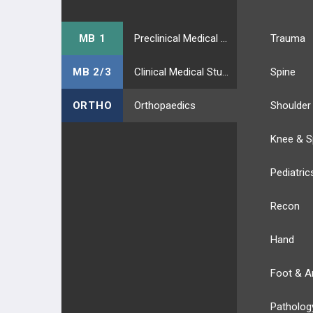
MB 1
Preclinical Medical Students
Trauma
MB 2/3
Clinical Medical Students
Spine
ORTHO
Orthopaedics
Shoulder
Knee & S
Pediatric
Recon
Hand
Foot & A
Patholog