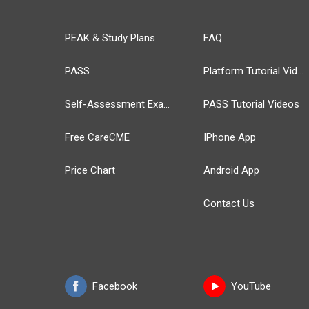
PEAK & Study Plans
FAQ
PASS
Platform Tutorial Videos
Self-Assessment Exams
PASS Tutorial Videos
Free CareCME
IPhone App
Price Chart
Android App
Contact Us
Facebook
YouTube