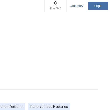
Join now
Login
Free CME
etic Infections
Periprosthetic Fractures