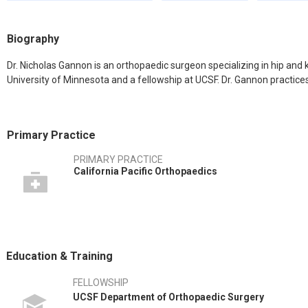
Biography
Dr. Nicholas Gannon is an orthopaedic surgeon specializing in hip and
University of Minnesota and a fellowship at UCSF. Dr. Gannon practices
Primary Practice
PRIMARY PRACTICE
California Pacific Orthopaedics
Education & Training
FELLOWSHIP
UCSF Department of Orthopaedic Surgery