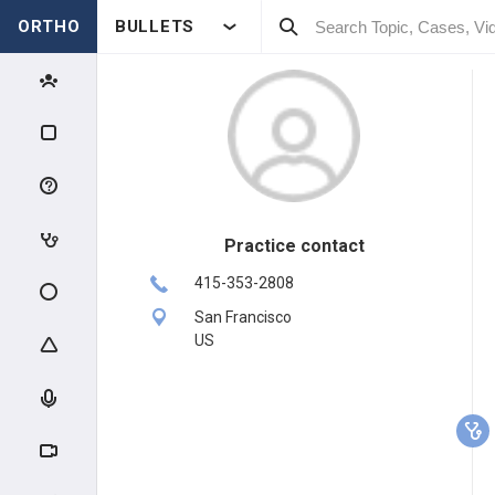
ORTHO
BULLETS
Practice contact
415-353-2808
San Francisco
US