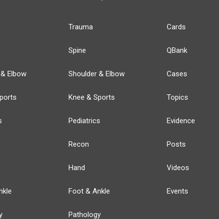
Trauma
Cards
Spine
QBank
 & Elbow
Shoulder & Elbow
Cases
ports
Knee & Sports
Topics
s
Pediatrics
Evidence
Recon
Posts
Hand
Videos
nkle
Foot & Ankle
Events
y
Pathology