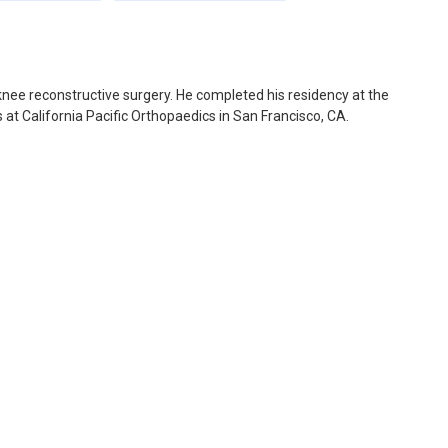
 knee reconstructive surgery. He completed his residency at the
 at California Pacific Orthopaedics in San Francisco, CA.