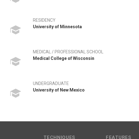
RESIDENCY
University of Minnesota
MEDICAL / PROFESSIONAL SCHOOL
Medical College of Wisconsin
UNDERGRADUATE
University of New Mexico
TECHNIQUES
FEATURES