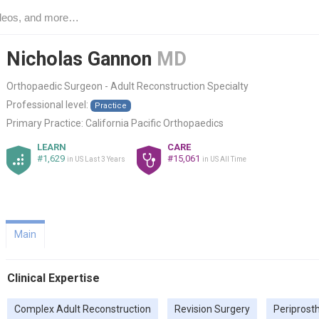
Nicholas Gannon
MD
Orthopaedic Surgeon - Adult Reconstruction Specialty
Professional level:
Practice
Primary Practice:
California Pacific Orthopaedics
LEARN
CARE
#1,629
#15,061
in US Last 3 Years
in US All Time
Main
Clinical Expertise
Complex Adult Reconstruction
Revision Surgery
Periprosth