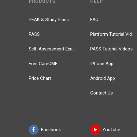
PRODUCTS
HELP
PEAK & Study Plans
FAQ
PASS
Platform Tutorial Videos
Self-Assessment Exams
PASS Tutorial Videos
Free CareCME
IPhone App
Price Chart
Android App
Contact Us
Facebook
YouTube