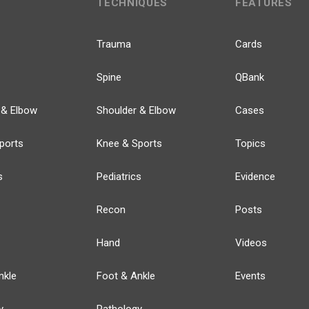
TECHNIQUES
FEATURES
Trauma
Cards
Spine
QBank
 & Elbow
Shoulder & Elbow
Cases
ports
Knee & Sports
Topics
s
Pediatrics
Evidence
Recon
Posts
Hand
Videos
nkle
Foot & Ankle
Events