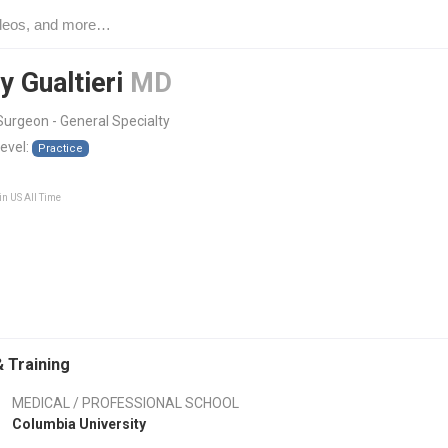
y Gualtieri
MD
urgeon - General Specialty
level:
Practice
in US All Time
 Training
MEDICAL / PROFESSIONAL SCHOOL
Columbia University