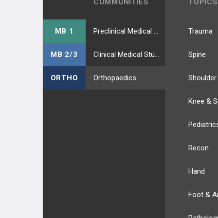
COMMUNITIES
TOPICS
MB 1
Preclinical Medical Students
Trauma
MB 2/3
Clinical Medical Students
Spine
ORTHO
Orthopaedics
Shoulder
Knee & S
Pediatric
Recon
Hand
Foot & A