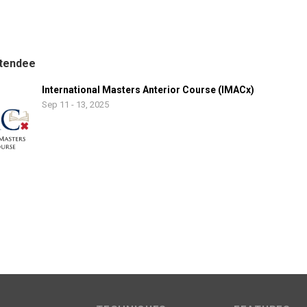
tendee
International Masters Anterior Course (IMACx)
Sep 11 - 13, 2025