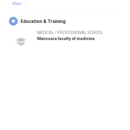
Main
Education & Training
MEDICAL / PROFESSIONAL SCHOOL
Mansoura faculty of medicine