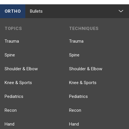
ORTHO
Bullets
TOPICS
TECHNIQUES
Trauma
Trauma
Spine
Spine
Shoulder & Elbow
Shoulder & Elbow
Knee & Sports
Knee & Sports
Pediatrics
Pediatrics
Recon
Recon
Hand
Hand