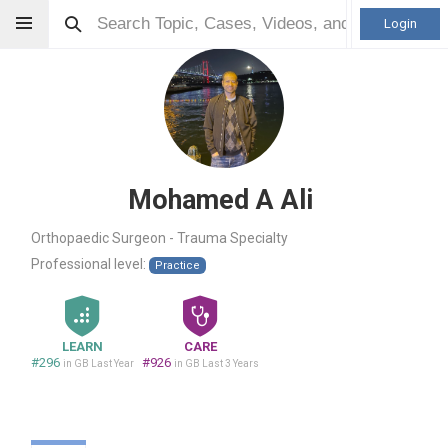
Login
Mohamed A Ali
Orthopaedic Surgeon - Trauma Specialty
Professional level:
Practice
LEARN
CARE
#296
#926
in GB Last Year
in GB Last 3 Years