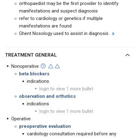
orthopaedist may be the first provider to identify
manifestations and suspect diagnosis
refer to cardiology or genetics if multiple
manifestations are found
Ghent Nosology used to assist in diagnosis
TREATMENT GENERAL
Nonoperative
beta blockers
indications
login to view 1 more bullet
observation and orthotics
indications
login to view 1 more bullet
Operative
preoperative evaluation
cardiology consultation required before any