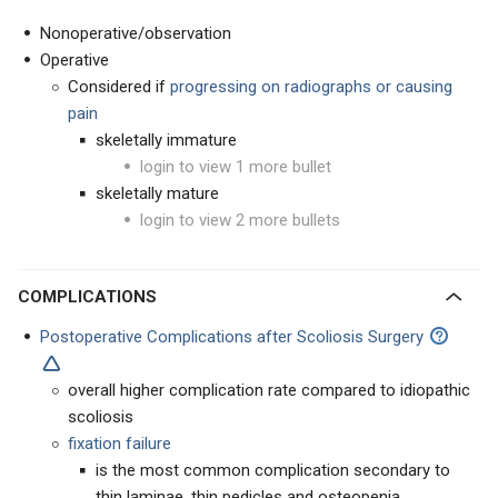
Nonoperative/observation
Operative
Considered if
progressing on radiographs or causing
pain
skeletally immature
login to view 1 more bullet
skeletally mature
login to view 2 more bullets
COMPLICATIONS
Postoperative Complications after Scoliosis Surgery
overall higher complication rate compared to idiopathic
scoliosis
fixation failure
is the most common complication secondary to
thin laminae, thin pedicles and osteopenia.