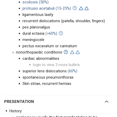
scoliosis (50%)
protrusio acetabuli
(15-25%)
ligamentous laxity
recurrent dislocations (patella, shoulder, fingers)
pes planovalgus
dural ectasia
(>60%)
meningocele
pectus excavatum or carinatum
nonorthopaedic conditions
cardiac abnormalities
login to view 3 more bullets
superior lens dislocations
(60%)
spontaneous pneumonthorax
Skin striae, recurrent hernias
PRESENTATION
History