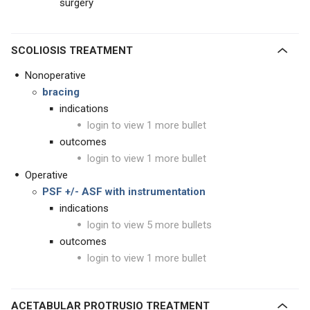
surgery
SCOLIOSIS TREATMENT
Nonoperative
bracing
indications
login to view 1 more bullet
outcomes
login to view 1 more bullet
Operative
PSF +/- ASF with instrumentation
indications
login to view 5 more bullets
outcomes
login to view 1 more bullet
ACETABULAR PROTRUSIO TREATMENT