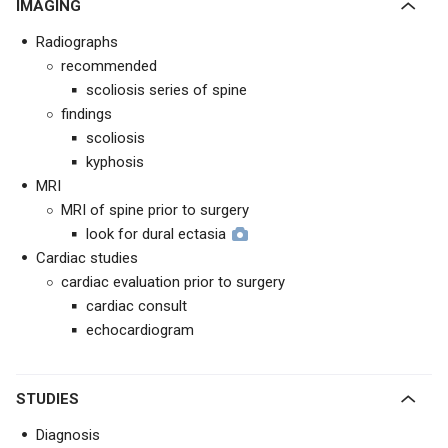
IMAGING
Radiographs
recommended
scoliosis series of spine
findings
scoliosis
kyphosis
MRI
MRI of spine prior to surgery
look for dural ectasia
Cardiac studies
cardiac evaluation prior to surgery
cardiac consult
echocardiogram
STUDIES
Diagnosis