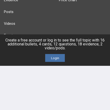
Evidence
Price Chart
Posts
Videos
Events
Create a free account or log in to see the full topic with 16
additional bullets, 4 cards, 12 questions, 18 evidence, 2
video/pods.
Login
HELP
FAQ
Platform Tutorial Videos
PASS Tutorial Videos
IPhone App