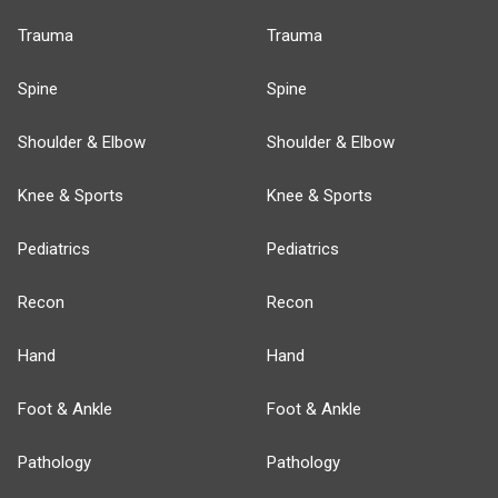
Trauma
Trauma
Spine
Spine
Shoulder & Elbow
Shoulder & Elbow
Knee & Sports
Knee & Sports
Pediatrics
Pediatrics
Recon
Recon
Hand
Hand
Foot & Ankle
Foot & Ankle
Pathology
Pathology