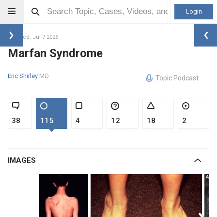
Login
Updated: Jul 7 2026
Marfan Syndrome
Eric Shirley
MD
Topic Podcast
38
115
4
12
18
2
IMAGES