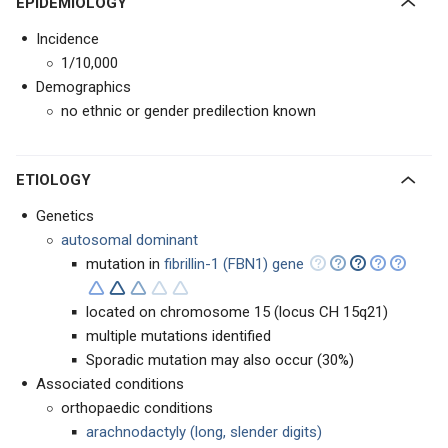
EPIDEMIOLOGY
Incidence
1/10,000
Demographics
no ethnic or gender predilection known
ETIOLOGY
Genetics
autosomal dominant
mutation in
fibrillin-1 (FBN1) gene
located on chromosome 15 (locus CH 15q21)
multiple mutations identified
Sporadic mutation may also occur (30%)
Associated conditions
orthopaedic conditions
arachnodactyly (long, slender digits)