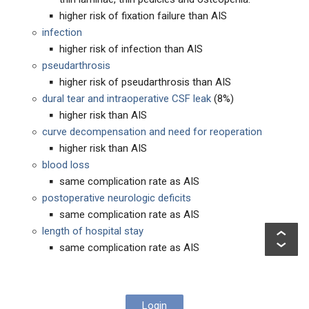
higher risk of fixation failure than AIS
infection
higher risk of infection than AIS
pseudarthrosis
higher risk of pseudarthrosis than AIS
dural tear and intraoperative CSF leak
(8%)
higher risk than AIS
curve decompensation and need for reoperation
higher risk than AIS
blood loss
same complication rate as AIS
postoperative neurologic deficits
same complication rate as AIS
length of hospital stay
same complication rate as AIS
Login