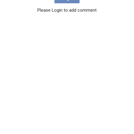
Please Login to add comment