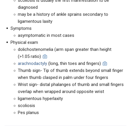
scoliosis is usually the first manifestation to be
diagnosed
may be a history of ankle sprains secondary to
ligamentous laxity
Symptoms
asymptomatic in most cases
Physical exam
dolichostenomelia (arm span greater than height
(>1.05 ratio)
arachnodactyly
(long, thin toes and fingers)
Thumb sign- Tip of thumb extends beyond small finger
when thumb clasped in palm under four fingers
Wrist sign- distal phalanges of thumb and small fingers
overlap when wrapped around opposite wrist
ligamentous hyperlaxity
scoliosis
Pes planus