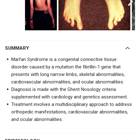
SUMMARY
Marfan Syndrome is a congenital connective tissue
disorder caused by a mutation the fibrillin-1 gene that
presents with long narrow limbs, skeletal abnormalities,
cardiovascular abnormalities, and ocular abnormalities.
Diagnosis is made with the Ghent Nosology criteria
supplemented with cardiology and genetics assessment.
Treatment involves a multidisciplinary approach to address
orthopedic manifestations, cardiovascular abnormalities,
and ocular abnormalities.