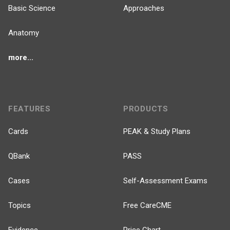
Basic Science
Approaches
Anatomy
more...
FEATURES
PRODUCTS
Cards
PEAK & Study Plans
QBank
PASS
Cases
Self-Assessment Exams
Topics
Free CareCME