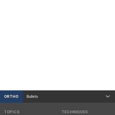
ORTHO
Bullets
TOPICS
TECHNIQUES