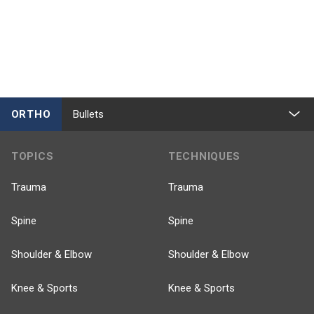
ORTHO
Bullets
TOPICS
TECHNIQUES
Trauma
Trauma
Spine
Spine
Shoulder & Elbow
Shoulder & Elbow
Knee & Sports
Knee & Sports