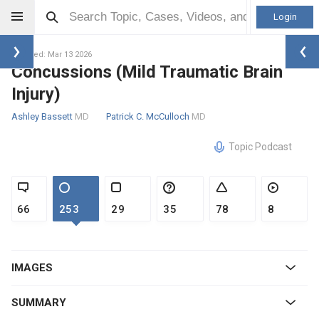
Login
Updated: Mar 13 2026
Concussions (Mild Traumatic Brain
Injury)
Ashley Bassett
MD
Patrick C. McCulloch
MD
Topic Podcast
66
253
29
35
78
8
IMAGES
SUMMARY