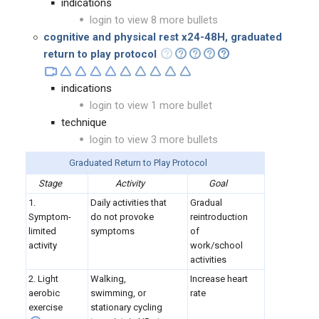
indications
login to view 8 more bullets
cognitive and physical rest x24-48H, graduated
return to play protocol
indications
login to view 1 more bullet
technique
login to view 3 more bullets
Graduated Return to Play Protocol
Stage
Activity
Goal
1.
Daily activities that
Gradual
Symptom-
do not provoke
reintroduction
limited
symptoms
of
activity
work/school
activities
2. Light
Walking,
Increase heart
aerobic
swimming, or
rate
exercise
stationary cycling