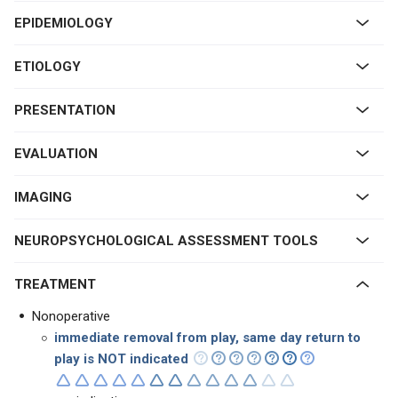
EPIDEMIOLOGY
ETIOLOGY
PRESENTATION
EVALUATION
IMAGING
NEUROPSYCHOLOGICAL ASSESSMENT TOOLS
TREATMENT
Nonoperative
immediate removal from play, same day return to
play is NOT indicated