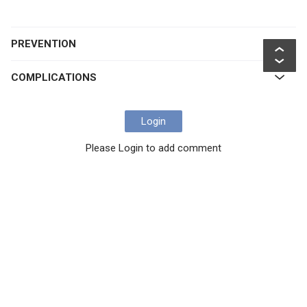
PREVENTION
COMPLICATIONS
Login
Please Login to add comment