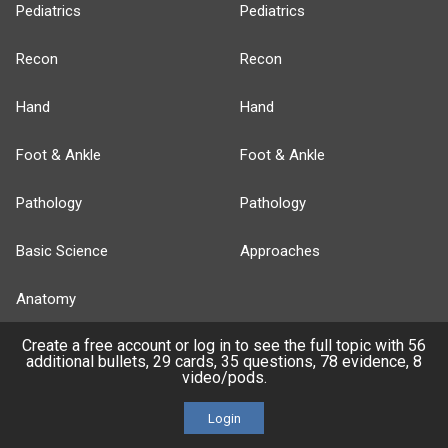
Pediatrics
Pediatrics
Recon
Recon
Hand
Hand
Foot & Ankle
Foot & Ankle
Pathology
Pathology
Basic Science
Approaches
Anatomy
Create a free account or log in to see the full topic with 56
more...
additional bullets, 29 cards, 35 questions, 78 evidence, 8
video/pods.
Login
FEATURES
PRODUCTS