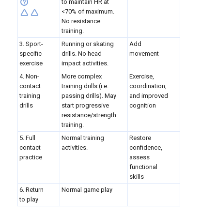
to maintain HR at
<70% of maximum.
No resistance
training.
3. Sport-
Running or skating
Add
specific
drills. No head
movement
exercise
impact activities.
4. Non-
More complex
Exercise,
contact
training drills (i.e.
coordination,
training
passing drills). May
and improved
drills
start progressive
cognition
resistance/strength
training.
5. Full
Normal training
Restore
contact
activities.
confidence,
practice
assess
functional
skills
6. Return
Normal game play
to play