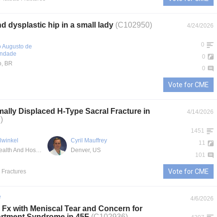
 dysplastic hip in a small lady
(C102950)
4/24/2026
0
o Augusto de
indade
0
o, BR
0
Vote for CME
ally Displaced H-Type Sacral Fracture in
4/14/2026
)
1451
llwinkel
Cyril Mauffrey
11
Denver Health And Hospital Authority
Denver, US
101
Vote for CME
l Fractures
e
4/6/2026
u Fx with Meniscal Tear and Concern for
rtment Syndrome in 45F
(C102936)