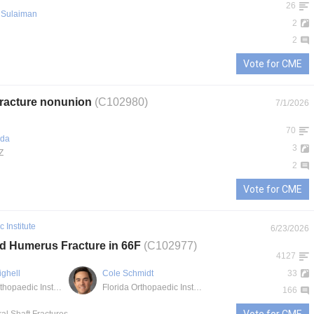
26
Sulaiman
2
2
Vote for CME
 fracture nonunion
(C102980)
7/1/2026
70
ada
3
Z
2
Vote for CME
 Institute
6/23/2026
rd Humerus Fracture in 66F
(C102977)
4127
ighell
Cole Schmidt
33
Florida Orthopaedic Institute - South Tampa
Florida Orthopaedic Institute
166