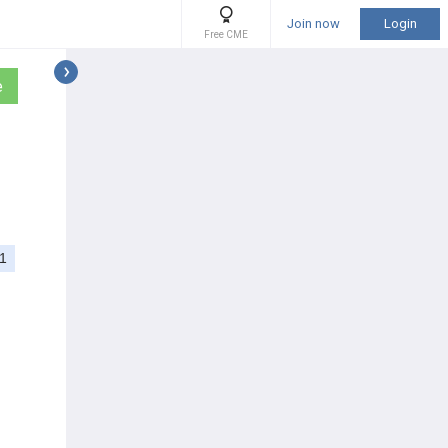
Join now
Login
Free CME
e
1