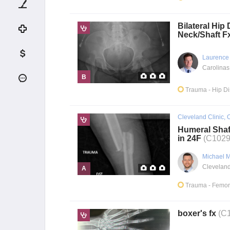
Bilateral Hip 
Neck/Shaft F
Laurence
Carolinas
B
Trauma
- Hip D
Cleveland Clinic, 
Humeral Shaf
in 24F
(C1029
Michael 
A
Trauma
- Femor
boxer's fx
(C