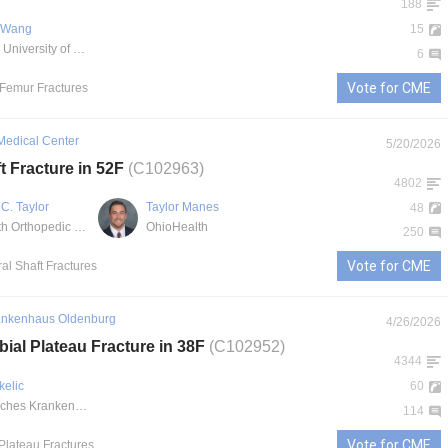
188
. Wang
15
UCHealth University of Colorado Hospital
6
Vote for CME
l Femur Fractures
Medical Center
5/20/2026
t Fracture in 52F
(C102963)
4802
C. Taylor
Taylor Manes
48
OhioHealth Orthopedic Trauma and Reconstructive Surgery
OhioHealth
250
Vote for CME
al Shaft Fractures
ankenhaus Oldenburg
4/26/2026
bial Plateau Fracture in 38F
(C102952)
4344
kelic
60
Evangelisches Krankenhaus Oldenburg
114
Vote for CME
 Plateau Fractures