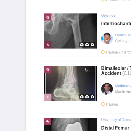
Trauma
- Humer
Geisinger
Intertrochant
Daniel Ho
Geisinger
A
Trauma
- Intert
Bimalleolar /
Accident
(C1
Matthew 
E
Trauma
University of Colo
Distal Femur 