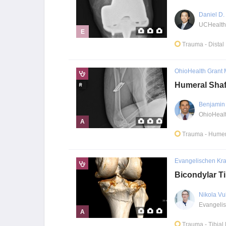
Daniel D
E
Trauma
- Dista
OhioHealth Grant 
Humeral Shaf
Benjamin 
A
Trauma
- Humer
Evangelischen Kr
Bicondylar Ti
Nikola Vu
A
Trauma
- Tibial