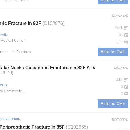
Vote for CME
al Shaft Fractures
6/22/2026
eric Fracture in 92F
(C102976)
7851
rwitz
34
 Medical Center
177
Vote for CME
rochanteric Fractures
 Talar Neck / Calcaneus Fractures in 82F ATV
6/5/2026
02970)
217
Wells
3
Martin Army Community Hospital
2
Vote for CME
rado Anschutz
5/27/2026
Periprosthetic Fracture in 85F
(C102965)