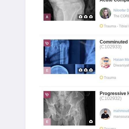
Niloofar
The CORE 
A
Trauma
- Tibial
Comminuted p
(C102933)
Hasan Ma
Diwaniyah
E
Trauma
Progressive H
(C102932)
mahmoud
mansoura
E