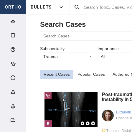
ORTHO
BULLETS
Search Cases
Subspeciality
Importance
Trauma
All
Recent Cases
Popular Cases
Authored 
Post-traumati
Instability in
Elizabeth
B
Trauma
- Dista