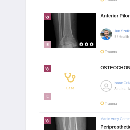
Trauma
Anterior Pilo
Jan Szatk
E
Trauma
OSTEOCHON
Isaac Orti
Case
Sinaloa, 
E
Trauma
Martin Army Commu
Periprostheti