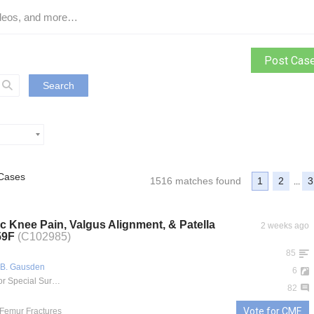
Post Cas
Search
Cases
1516 matches found
1
2
3
...
c Knee Pain, Valgus Alignment, & Patella
2 weeks ago
 59F
(C102985)
85
 B. Gausden
6
Hospital for Special Surgery
82
Vote for CME
l Femur Fractures