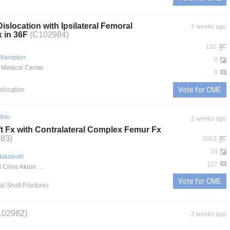
Dislocation with Ipsilateral Femoral
2 weeks ago
x in 36F
(C102984)
130
 Kempton
0
 Medical Center
0
Vote for CME
islocation
Ohio
2 weeks ago
t Fx with Contralateral Complex Femur Fx
83)
3963
24
Makowski
127
Cleveland Clinic Akron General
Vote for CME
al Shaft Fractures
102982)
2 weeks ago