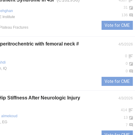
4307
31
 Dehghan
136
Institute
Vote for CME
 Plateau Fractures
eritrochentric with femoral neck #
4/5/2026
0
hdi
0
, IQ
0
Vote for CME
ip Stiffness After Neurologic Injury
4/3/2026
414
 almekoud
13
, EG
7