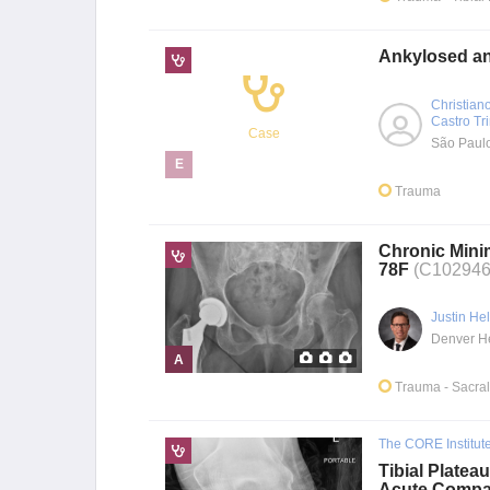
Ankylosed and
Christian
Castro Tr
Case
São Paul
E
Trauma
Chronic Minim
78F
(C102946
Justin He
A
Trauma
- Sacra
The CORE Institut
Tibial Platea
Acute Compa