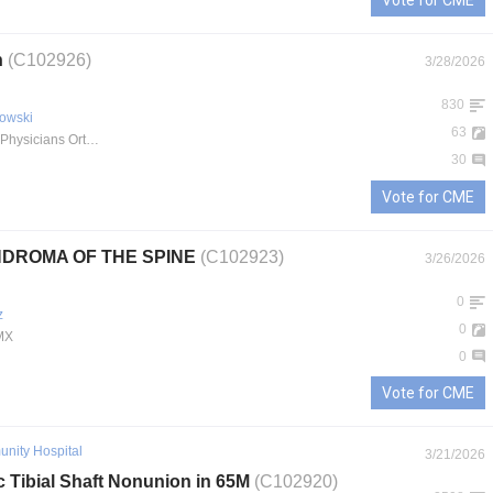
Vote for CME
n
(C102926)
3/28/2026
830
owski
63
IU Health Physicians Orthopaedics
30
Vote for CME
DROMA OF THE SPINE
(C102923)
3/26/2026
0
z
0
MX
0
Vote for CME
nity Hospital
3/21/2026
c Tibial Shaft Nonunion in 65M
(C102920)