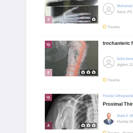
Mohanad 
Gaza, PS
E
Trauma
trochanteric
fadia ker
algiers, D
E
Trauma
Florida Orthopaedic
Proximal Thi
Mark A. M
A