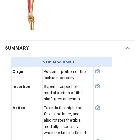
SUMMARY
Semitendinosus
Origin
Posterior portion of the
ischial tuberosity
Insertion
Superior aspect of
medial portion of tibial
shaft (pes anserine)
Action
Extends the thigh and
flexes the knee, and
also rotates the tibia
medially, especially
when the knee is flexed