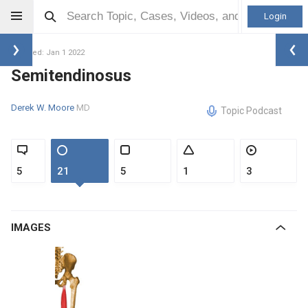
Login
Updated: Jan 1 2022
Semitendinosus
Derek W. Moore
MD
Topic Podcast
5
21
5
1
3
IMAGES