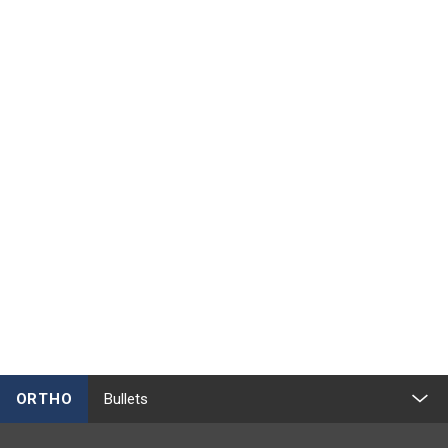
ORTHO
Bullets