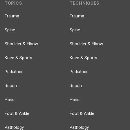
TOPICS
TECHNIQUES
Trauma
Trauma
Spine
Spine
Shoulder & Elbow
Shoulder & Elbow
Knee & Sports
Knee & Sports
Pediatrics
Pediatrics
Recon
Recon
Hand
Hand
Foot & Ankle
Foot & Ankle
Pathology
Pathology