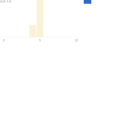
AVE
4.8
Density
0
5
10