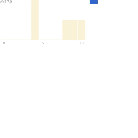
AVE
7.0
Density
0
5
10