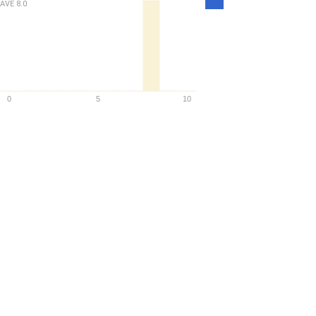
AVE
8.0
Density
0
5
10