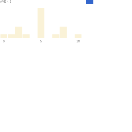
AVE
4.8
Density
0
5
10