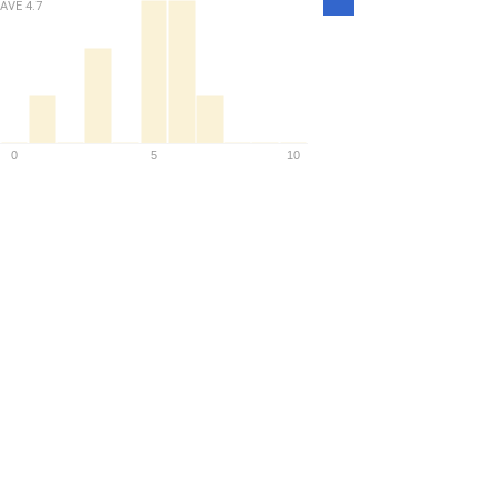
Density
AVE
4.7
0
5
10