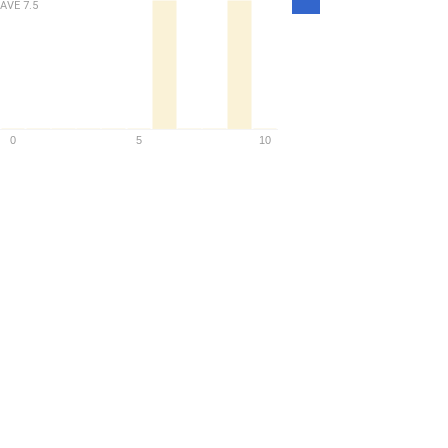
Density
AVE
7.5
0
5
10