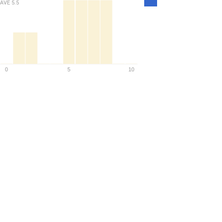
AVE
5.5
Density
0
5
10