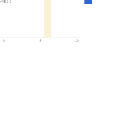
AVE
6.0
Density
0
5
10