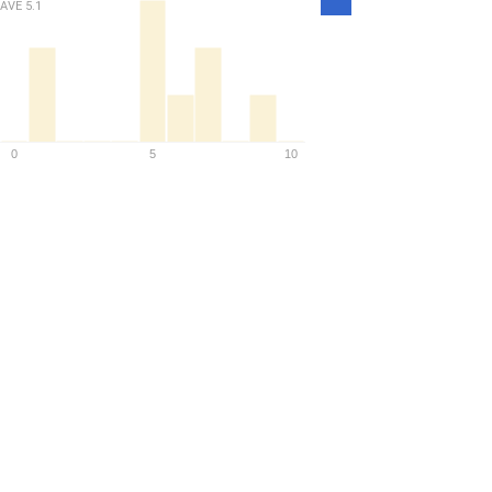
Density
AVE
5.1
0
5
10