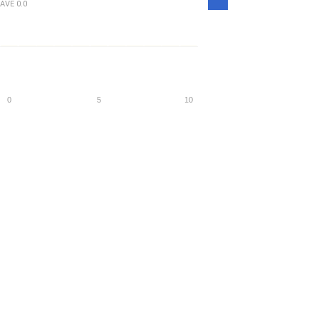
Density
AVE
0.0
0
5
10