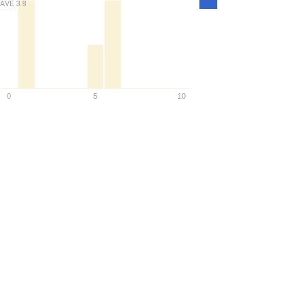
AVE
3.8
Density
0
5
10