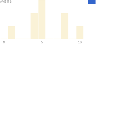
AVE
5.6
Density
0
5
10