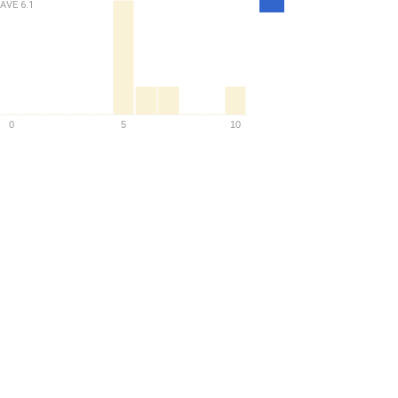
Density
AVE
6.1
0
5
10