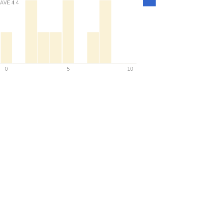
AVE
4.4
Density
0
5
10