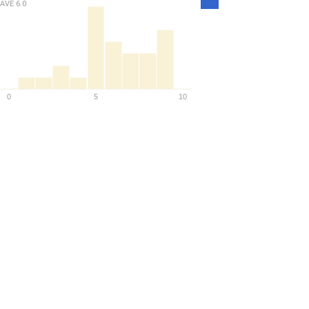
AVE
6.0
Density
0
5
10