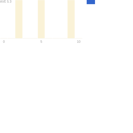
Density
AVE
5.3
0
5
10