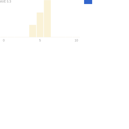
Density
AVE
5.3
0
5
10