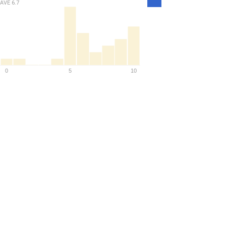
Density
AVE
6.7
0
5
10